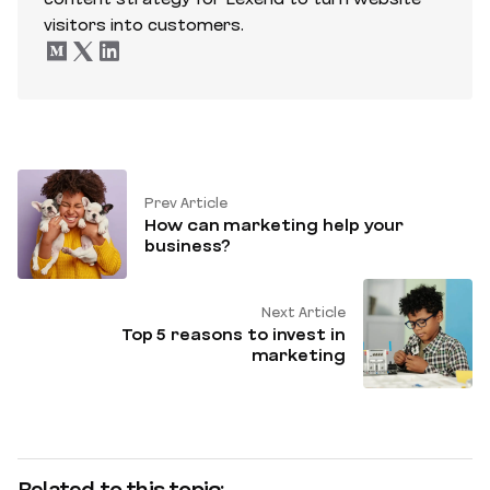
visitors into customers.
Prev Article
How can marketing help your
business?
Next Article
Top 5 reasons to invest in
marketing