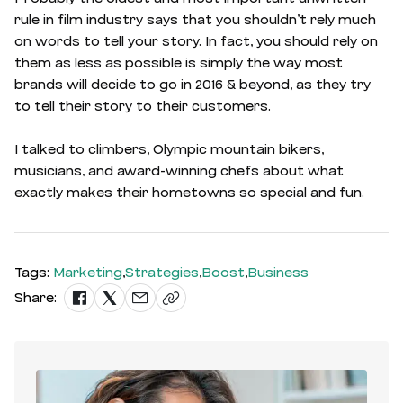
rule in film industry says that you shouldn’t rely much
on words to tell your story. In fact, you should rely on
them as less as possible is simply the way most
brands will decide to go in 2016 & beyond, as they try
to tell their story to their customers.
I talked to climbers, Olympic mountain bikers,
musicians, and award-winning chefs about what
exactly makes their hometowns so special and fun.
Tags:
Marketing
,
Strategies
,
Boost
,
Business
Share: