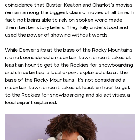
coincidence that Buster Keaton and Charlot’s movies
remain among the biggest classic movies of all time. In
fact, not being able to rely on spoken word made
them better storytellers. They fully understood and
used the power of showing without words.
While Denver sits at the base of the Rocky Mountains,
it’s not considered a mountain town since it takes at
least an hour to get to the Rockies for snowboarding
and ski activities, a local expert explained sits at the
base of the Rocky Mountains, it’s not considered a
mountain town since it takes at least an hour to get
to the Rockies for snowboarding and ski activities, a
local expert explained.