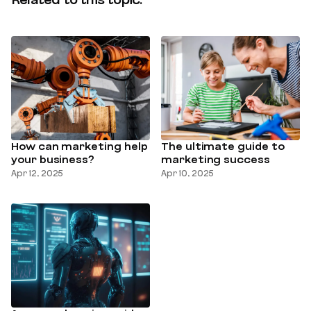
Related to this topic:
How can marketing help
The ultimate guide to
your business?
marketing success
Apr 12, 2025
Apr 10, 2025