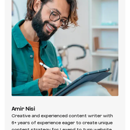
Amir Nisi
Creative and experienced content writer with
6+ years of experience eager to create unique
content strategy for Lexend to turn website