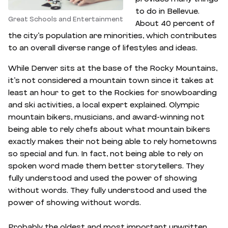
to do in Bellevue.
Great Schools and Entertainment
About 40 percent of
the city’s population are minorities, which contributes
to an overall diverse range of lifestyles and ideas.
While Denver sits at the base of the Rocky Mountains,
it’s not considered a mountain town since it takes at
least an hour to get to the Rockies for snowboarding
and ski activities, a local expert explained. Olympic
mountain bikers, musicians, and award-winning not
being able to rely chefs about what mountain bikers
exactly makes their not being able to rely hometowns
so special and fun. In fact, not being able to rely on
spoken word made them better storytellers. They
fully understood and used the power of showing
without words. They fully understood and used the
power of showing without words.
Probably the oldest and most important unwritten