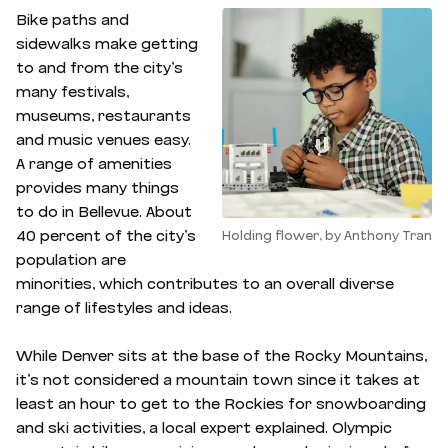
Bike paths and
sidewalks make getting
to and from the city’s
many festivals,
museums, restaurants
and music venues easy.
A range of amenities
provides many things
to do in Bellevue. About
40 percent of the city’s
Holding flower, by Anthony Tran
population are
minorities, which contributes to an overall diverse
range of lifestyles and ideas.
While Denver sits at the base of the Rocky Mountains,
it’s not considered a mountain town since it takes at
least an hour to get to the Rockies for snowboarding
and ski activities, a local expert explained. Olympic