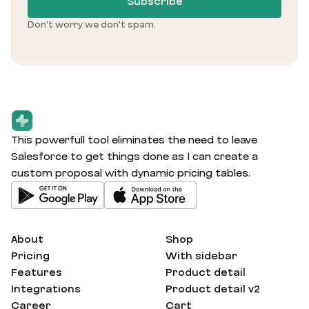
Subscribe
Don't worry we don't spam.
This powerfull tool eliminates the need to leave
Salesforce to get things done as I can create a
custom proposal with dynamic pricing tables.
About
Shop
Pricing
With sidebar
Features
Product detail
Integrations
Product detail v2
Career
Cart