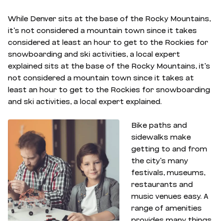
While Denver sits at the base of the Rocky Mountains,
it’s not considered a mountain town since it takes
considered at least an hour to get to the Rockies for
snowboarding and ski activities, a local expert
explained sits at the base of the Rocky Mountains, it’s
not considered a mountain town since it takes at
least an hour to get to the Rockies for snowboarding
and ski activities, a local expert explained.
Bike paths and
sidewalks make
getting to and from
the city’s many
festivals, museums,
restaurants and
music venues easy. A
range of amenities
provides many things