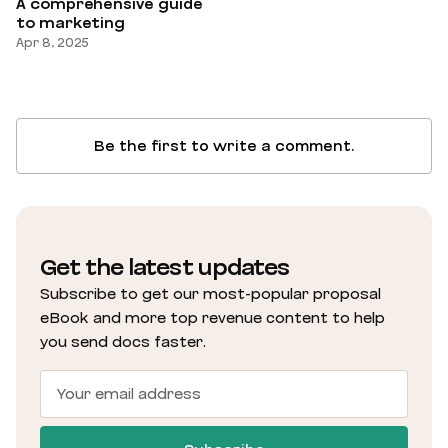
A comprehensive guide
to marketing
Apr 8, 2025
Be the first to write a comment.
Get the latest updates
Subscribe to get our most-popular proposal
eBook and more top revenue content to help
you send docs faster.