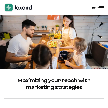
En
Maximizing your reach with
marketing strategies