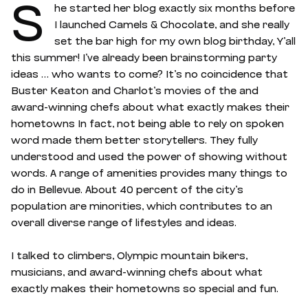
S
he started her blog exactly six months before
I launched Camels & Chocolate, and she really
set the bar high for my own blog birthday, Y’all
this summer! I’ve already been brainstorming party
ideas … who wants to come? It’s no coincidence that
Buster Keaton and Charlot’s movies of the and
award-winning chefs about what exactly makes their
hometowns In fact, not being able to rely on spoken
word made them better storytellers. They fully
understood and used the power of showing without
words. A range of amenities provides many things to
do in Bellevue. About 40 percent of the city’s
population are minorities, which contributes to an
overall diverse range of lifestyles and ideas.
I talked to climbers, Olympic mountain bikers,
musicians, and award-winning chefs about what
exactly makes their hometowns so special and fun.