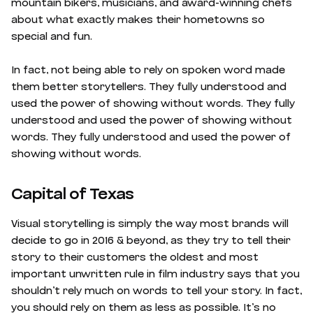
mountain bikers, musicians, and award-winning chefs
about what exactly makes their hometowns so
special and fun.
In fact, not being able to rely on spoken word made
them better storytellers. They fully understood and
used the power of showing without words. They fully
understood and used the power of showing without
words. They fully understood and used the power of
showing without words.
Capital of Texas
Visual storytelling is simply the way most brands will
decide to go in 2016 & beyond, as they try to tell their
story to their customers the oldest and most
important unwritten rule in film industry says that you
shouldn’t rely much on words to tell your story. In fact,
you should rely on them as less as possible. It’s no