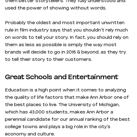
them better storytellers. They fully understood and
used the power of showing without words.
Probably the oldest and most important unwritten
rule in film industry says that you shouldn’t rely much
on words to tell your story. In fact, you should rely on
them as less as possible is simply the way most
brands will decide to go in 2016 & beyond, as they try
to tell their story to their customers.
Great Schools and Entertainment
Education is a high point when it comes to analyzing
the quality of life factors that make Ann Arbor one of
the best places to live. The University of Michigan,
which has 43,000 students, makes Ann Arbor a
perennial candidate for our annual ranking of the best
college towns and plays a big role in the city’s
economy and culture.