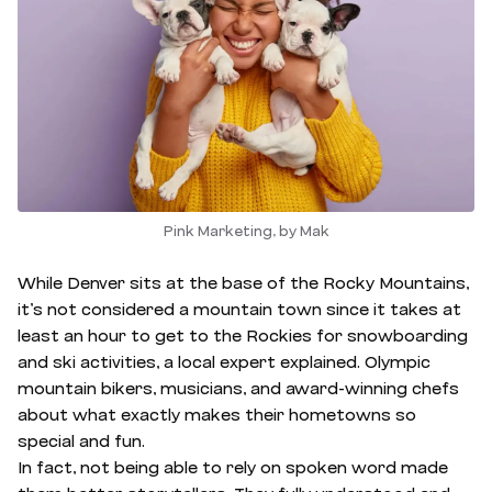
Pink Marketing, by Mak
While Denver sits at the base of the Rocky Mountains,
it’s not considered a mountain town since it takes at
least an hour to get to the Rockies for snowboarding
and ski activities, a local expert explained. Olympic
mountain bikers, musicians, and award-winning chefs
about what exactly makes their hometowns so
special and fun.
In fact, not being able to rely on spoken word made