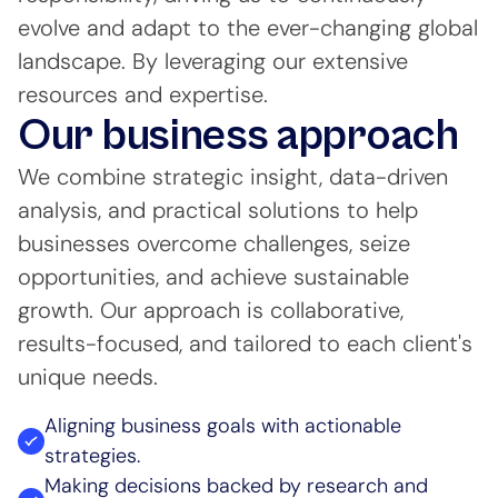
evolve and adapt to the ever-changing global
landscape. By leveraging our extensive
resources and expertise.
Our business approach
We combine strategic insight, data-driven
analysis, and practical solutions to help
businesses overcome challenges, seize
opportunities, and achieve sustainable
growth. Our approach is collaborative,
results-focused, and tailored to each client's
unique needs.
Aligning business goals with actionable
strategies.
Making decisions backed by research and