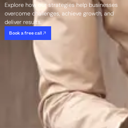
Explore how our strategies help businesses
overcome challenges, achieve growth, and
deliver results.
Book a free call