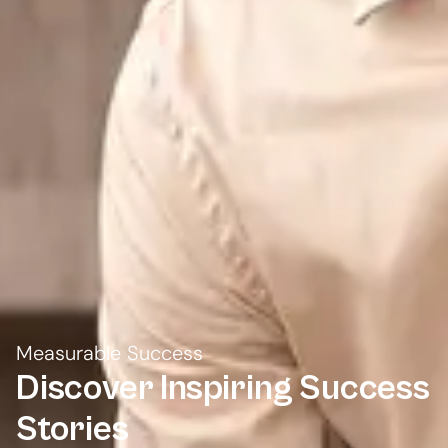
Measurable Success
Discover Inspiring
Success
Stories