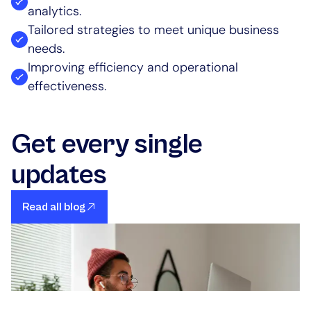
analytics.
Tailored strategies to meet unique business
needs.
Improving efficiency and operational
effectiveness.
Get every single
updates
Read all blog