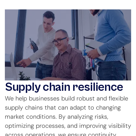
Supply chain resilience
We help businesses build robust and flexible
supply chains that can adapt to changing
market conditions. By analyzing risks,
optimizing processes, and improving visibility
across operations, we ensure continuity,