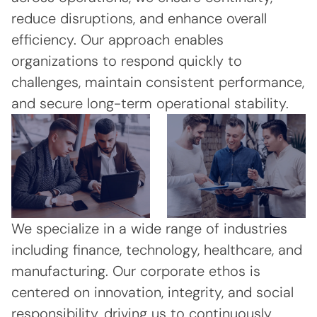
reduce disruptions, and enhance overall
efficiency. Our approach enables
organizations to respond quickly to
challenges, maintain consistent performance,
and secure long-term operational stability.
We specialize in a wide range of industries
including finance, technology, healthcare, and
manufacturing. Our corporate ethos is
centered on innovation, integrity, and social
responsibility, driving us to continuously