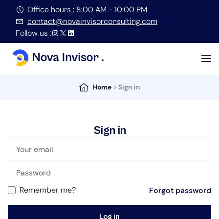
Office hours : 8:00 AM - 10:00 PM
contact@novainvisorconsulting.com
Follow us :
Home
Sign in
Sign in
Remember me?
Forgot password
Log in