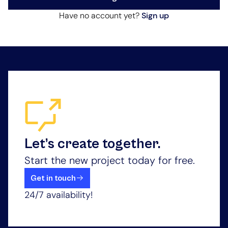
Have no account yet?
Sign up
Let’s create together.
Start the new project today for free.
Get in touch
24/7 availability!