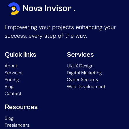
Empowering your projects enhancing your
success, every step of the way.
Quick links
Services
About
UI/UX Design
Services
Digital Marketing
Pricing
Cyber Security
Blog
Web Development
Contact
Resources
Blog
Freelancers