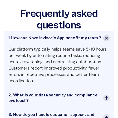
Frequently asked
questions
1.How can Nova Invisor’s App benefit my team ?
Our platform typically helps teams save 5-10 hours
per week by automating routine tasks, reducing
context switching, and centralizing collaboration.
Customers report improved productivity, fewer
errors in repetitive processes, and better team
coordination.
2. What is your data security and compliance
protocol ?
3. How do you handle customer support and