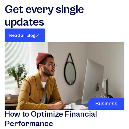
Get every single
updates
Read all blog
Business
How to Optimize Financial
Performance