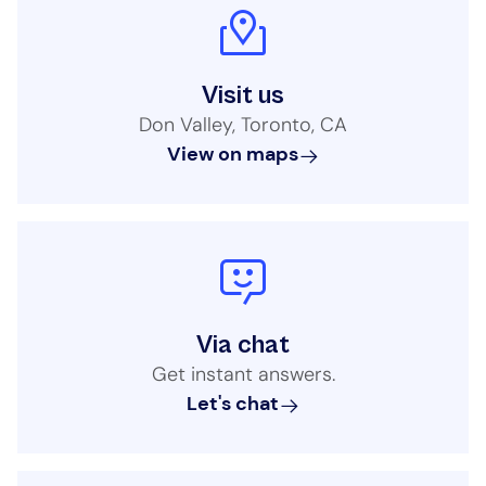
Visit us
Don Valley, Toronto, CA
View on maps
Via chat
Get instant answers.
Let's chat