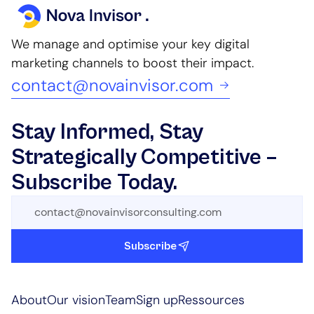
We manage and optimise your key digital
marketing channels to boost their impact.
contact@novainvisor.com
Stay Informed, Stay
Strategically Competitive –
Subscribe Today.
Subscribe
About
Our vision
Team
Sign up
Ressources