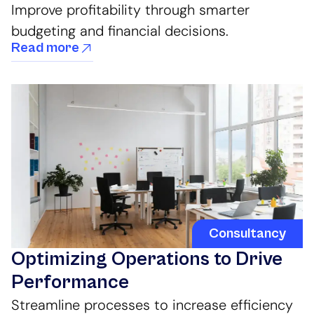
Improve profitability through smarter
budgeting and financial decisions.
Read more
Consultancy
Optimizing Operations to Drive
Performance
Streamline processes to increase efficiency