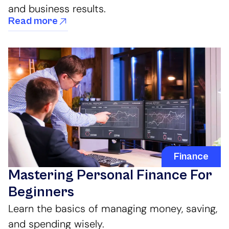
and business results.
Read more
Finance
Mastering Personal Finance For
Beginners
Learn the basics of managing money, saving,
and spending wisely.