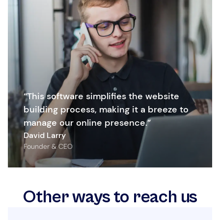
“This software simplifies the website
building process, making it a breeze to
manage our online presence.”
David Larry
Founder & CEO
Other ways to reach us