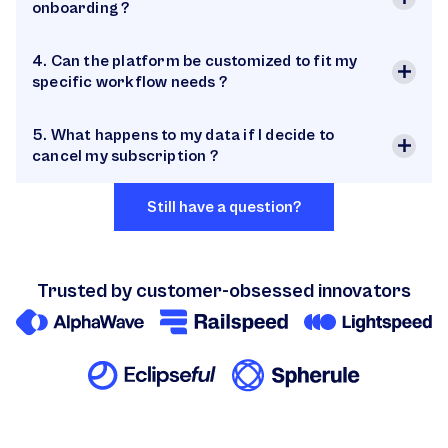
onboarding ?
4. Can the platform be customized to fit my
specific workflow needs ?
5. What happens to my data if I decide to
cancel my subscription ?
Still have a question?
Trusted by customer-obsessed innovators