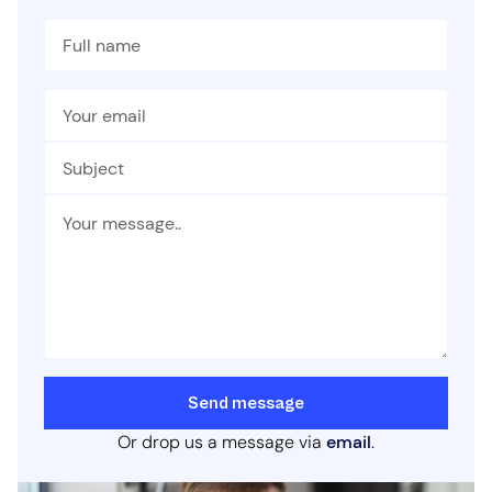
Send message
Or drop us a message via
email
.