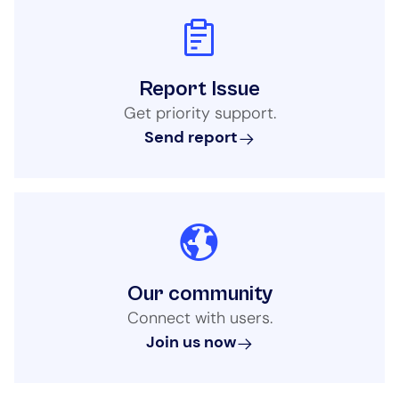
Report Issue
Get priority support.
Send report
Our community
Connect with users.
Join us now