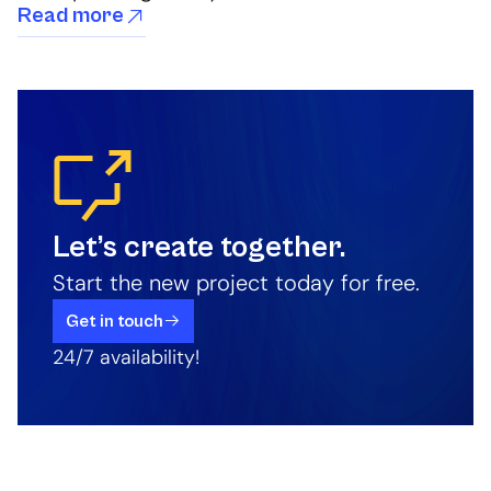
Read more
Let’s create together.
Start the new project today for free.
Get in touch
24/7 availability!