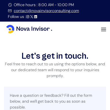
Office hours : 8:00 AM - 10:00 PM
contact@novainvisorconsulting.com
Follow us :
Let's get in touch.
Feel free to reach out to us using the options below, and
our dedicated team will respond to your inquiries
promptly.
Have a question or feedback? Fill out the form
below, and we'll get back to you as soon as
possible.